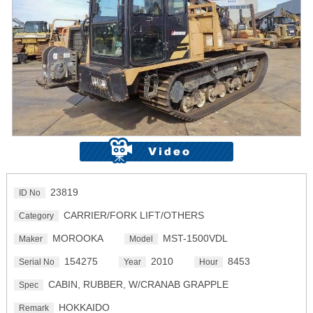
23819
ID No
CARRIER/FORK LIFT/OTHERS
Category
MOROOKA
MST-1500VDL
Maker
Model
154275
2010
8453
Serial No
Year
Hour
CABIN, RUBBER, W/CRANAB GRAPPLE
Spec
HOKKAIDO
Remark