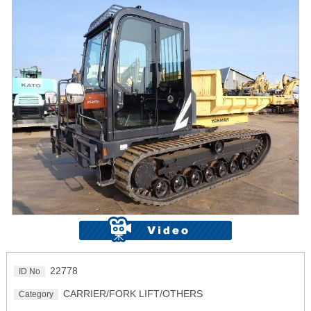
22778
ID No
CARRIER/FORK LIFT/OTHERS
Category