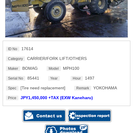
17614
ID No
CARRIER/FORK LIFT/OTHERS
Category
BOMAG
MPH100
Maker
Model
85441
1497
Serial No
Year
Hour
[Tire need replacement]
YOKOHAMA
Spec
Remark
JPY1,450,000 +TAX (EXW Kaneharu)
Price