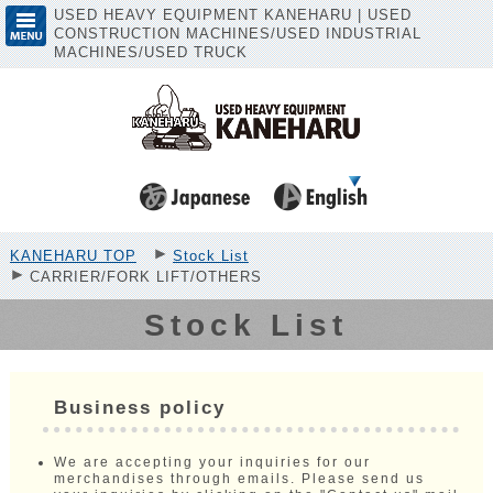
USED HEAVY EQUIPMENT KANEHARU | USED
CONSTRUCTION MACHINES/USED INDUSTRIAL
MACHINES/USED TRUCK
KANEHARU TOP
Stock List
CARRIER/FORK LIFT/OTHERS
Stock List
Business policy
We are accepting your inquiries for our
merchandises through emails. Please send us