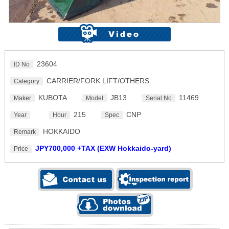
23604
ID No
CARRIER/FORK LIFT/OTHERS
Category
KUBOTA
JB13
11469
Maker
Model
Serial No
215
CNP
Year
Hour
Spec
HOKKAIDO
Remark
JPY700,000 +TAX (EXW Hokkaido-yard)
Price