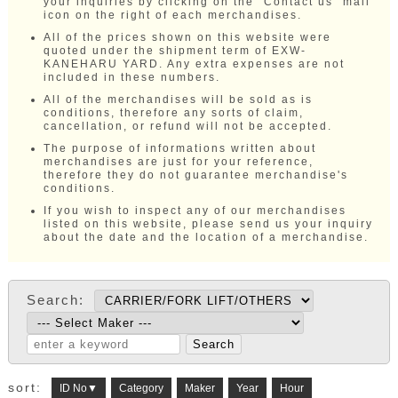
your inquiries by clicking on the "Contact us" mail
icon on the right of each merchandises.
All of the prices shown on this website were
quoted under the shipment term of EXW-
KANEHARU YARD. Any extra expenses are not
included in these numbers.
All of the merchandises will be sold as is
conditions, therefore any sorts of claim,
cancellation, or refund will not be accepted.
The purpose of informations written about
merchandises are just for your reference,
therefore they do not guarantee merchandise's
conditions.
If you wish to inspect any of our merchandises
listed on this website, please send us your inquiry
about the date and the location of a merchandise.
Search:
sort:
ID No▼
Category
Maker
Year
Hour