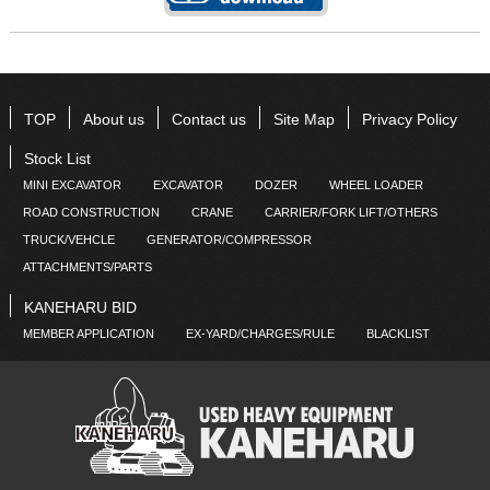
TOP
About us
Contact us
Site Map
Privacy Policy
Stock List
MINI EXCAVATOR
EXCAVATOR
DOZER
WHEEL LOADER
ROAD CONSTRUCTION
CRANE
CARRIER/FORK LIFT/OTHERS
TRUCK/VEHCLE
GENERATOR/COMPRESSOR
ATTACHMENTS/PARTS
KANEHARU BID
MEMBER APPLICATION
EX-YARD/CHARGES/RULE
BLACKLIST