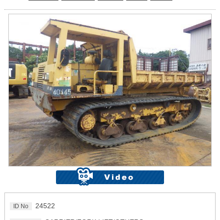
24522
ID No