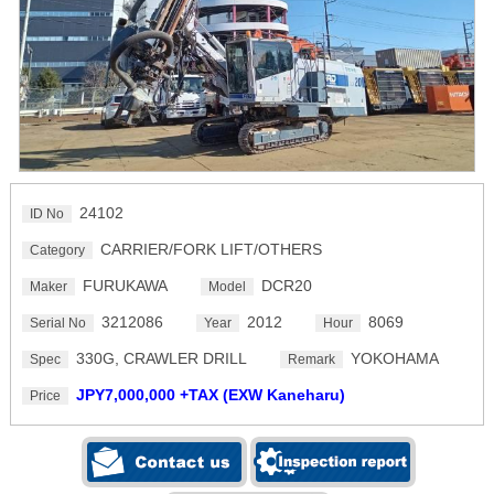
24102
ID No
CARRIER/FORK LIFT/OTHERS
Category
FURUKAWA
DCR20
Maker
Model
3212086
2012
8069
Serial No
Year
Hour
330G, CRAWLER DRILL
YOKOHAMA
Spec
Remark
JPY7,000,000 +TAX (EXW Kaneharu)
Price