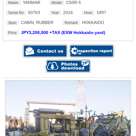
YANMAR
C50R-5
Maker
Model
50763
2016
1897
Serial No
Year
Hour
CABIN, RUBBER
HOKKAIDO
Spec
Remark
JPY3,200,000 +TAX (EXW Hokkaido-yard)
Price