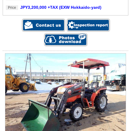
JPY3,200,000 +TAX (EXW Hokkaido-yard)
Price