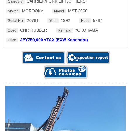
CARRIER/FORK LIFT/OTHERS
Category
MOROOKA
MST-2000
Maker
Model
20781
1992
5787
Serial No
Year
Hour
CNP, RUBBER
YOKOHAMA
Spec
Remark
JPY750,000 +TAX (EXW Kaneharu)
Price