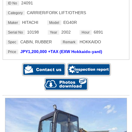
24091
ID No
CARRIER/FORK LIFT/OTHERS
Category
HITACHI
EG40R
Maker
Model
10198
2002
6891
Serial No
Year
Hour
CABIN, RUBBER
HOKKAIDO
Spec
Remark
JPY1,200,000 +TAX (EXW Hokkaido-yard)
Price