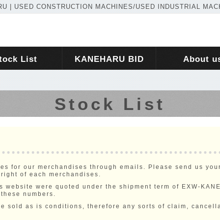
U | USED CONSTRUCTION MACHINES/USED INDUSTRIAL MAC
tock List
KANEHARU BID
About u
Stock List
ies for our merchandises through emails. Please send us your 
 right of each merchandises.
this website were quoted under the shipment term of EXW-KA
 these numbers.
e sold as is conditions, therefore any sorts of claim, cancella