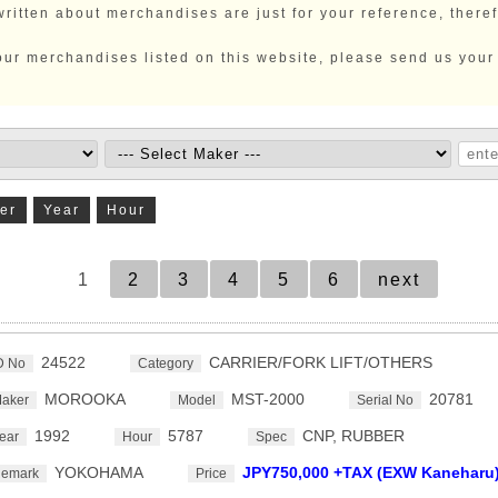
ritten about merchandises are just for your reference, there
 our merchandises listed on this website, please send us your
er
Year
Hour
1
2
3
4
5
6
next
24522
CARRIER/FORK LIFT/OTHERS
D No
Category
MOROOKA
MST-2000
20781
aker
Model
Serial No
1992
5787
CNP, RUBBER
ear
Hour
Spec
YOKOHAMA
JPY750,000 +TAX (EXW Kaneharu
emark
Price