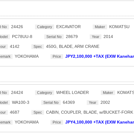
24426
EXCAVATOR
KOMATSU
D No
Category
Maker
PC78UU-8
28679
2014
odel
Serial No
Year
4142
450G, BLADE, ARM CRANE
our
Spec
YOKOHAMA
JPY2,100,000 +TAX (EXW Kanehar
emark
Price
24424
WHEEL LOADER
KOMAT
D No
Category
Maker
WA100-3
64369
2002
odel
Serial No
Year
4687
CABIN, COUPLER, BLADE, w/BUCKET-FORK
our
Spec
YOKOHAMA
JPY4,100,000 +TAX (EXW Kanehar
emark
Price