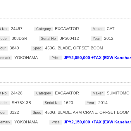
24497
EXCAVATOR
CAT
D No
Category
Maker
308DSR
JPS00412
2012
odel
Serial No
Year
3849
450G, BLADE, OFFSET BOOM
our
Spec
YOKOHAMA
JPY2,050,000 +TAX (EXW Kanehar
emark
Price
24428
EXCAVATOR
SUMITOMO
D No
Category
Maker
SH75X-3B
1620
2014
odel
Serial No
Year
3122
450G, BLADE, ARM CRANE, OFFSET BOOM
our
Spec
YOKOHAMA
JPY2,150,000 +TAX (EXW Kanehar
emark
Price