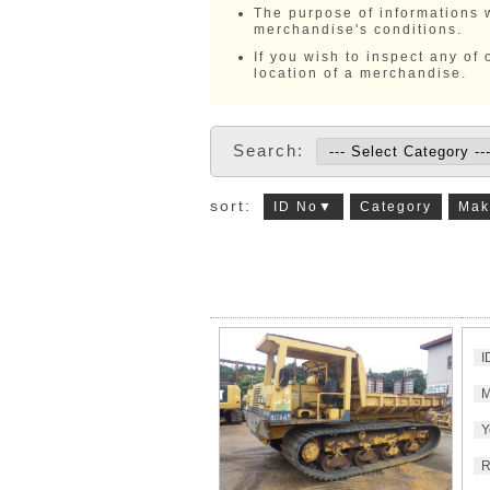
The purpose of informations w
merchandise's conditions.
If you wish to inspect any of
location of a merchandise.
Search:
sort:
ID No▼
Category
Mak
I
M
Y
R