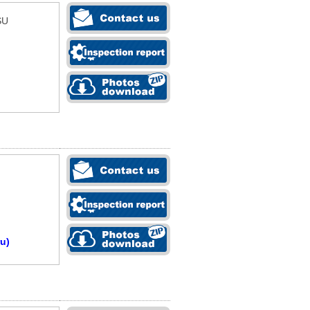
SU
u)