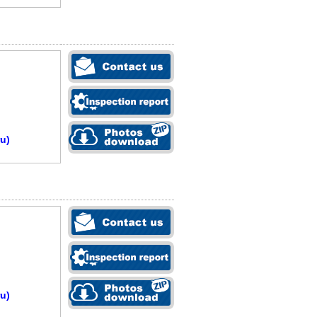
u)
u)