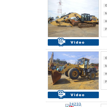
I
M
H
P
I
M
H
P