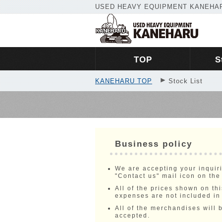
USED HEAVY EQUIPMENT KANEHAR
TOP
S
KANEHARU TOP
Stock List
Business policy
We are accepting your inquir
"Contact us" mail icon on the
All of the prices shown on 
expenses are not included in
All of the merchandises will b
accepted.