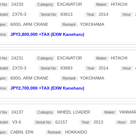
24233
EXCAVATOR
HITACHI
D No
Category
Maker
ZX70-3
83813
2014
odel
Serial No
Year
Hour
600G, ARM CRANE
YOKOHAMA
pec
Remark
JPY2,800,000 +TAX (EXW Kaneharu)
rice
24231
EXCAVATOR
HITACHI
D No
Category
Maker
ZX70-3
83883
2014
odel
Serial No
Year
Hour
600G, ARM CRANE
YOKOHAMA
pec
Remark
JPY2,700,000 +TAX (EXW Kaneharu)
rice
24137
WHEEL LOADER
YANMA
D No
Category
Maker
V3-6
62157
2013
20
odel
Serial No
Year
Hour
CABIN, EPA
HOKKAIDO
pec
Remark