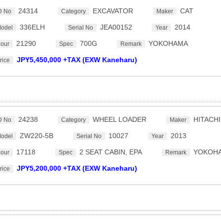
24314
EXCAVATOR
CAT
D No
Category
Maker
336ELH
JEA00152
2014
odel
Serial No
Year
21290
700G
YOKOHAMA
our
Spec
Remark
JPY5,450,000 +TAX (EXW Kaneharu)
rice
24238
WHEEL LOADER
HITACHI
D No
Category
Maker
ZW220-5B
10027
2013
odel
Serial No
Year
17118
2 SEAT CABIN, EPA
YOKOH
our
Spec
Remark
JPY5,200,000 +TAX (EXW Kaneharu)
rice