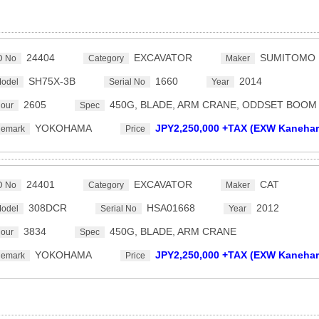
24404
EXCAVATOR
SUMITOMO
D No
Category
Maker
SH75X-3B
1660
2014
odel
Serial No
Year
2605
450G, BLADE, ARM CRANE, ODDSET BOOM
our
Spec
YOKOHAMA
JPY2,250,000 +TAX (EXW Kanehar
emark
Price
24401
EXCAVATOR
CAT
D No
Category
Maker
308DCR
HSA01668
2012
odel
Serial No
Year
3834
450G, BLADE, ARM CRANE
our
Spec
YOKOHAMA
JPY2,250,000 +TAX (EXW Kanehar
emark
Price