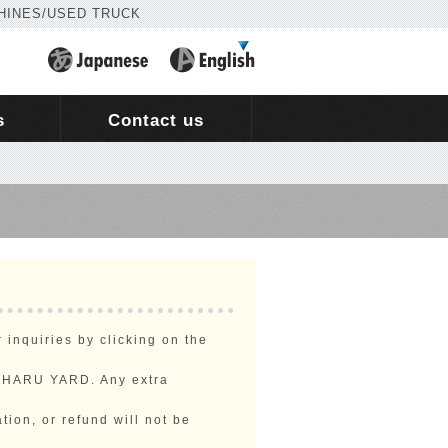
HINES/USED TRUCK
s
Contact us
inquiries by clicking on the
NEHARU YARD. Any extra
tion, or refund will not be