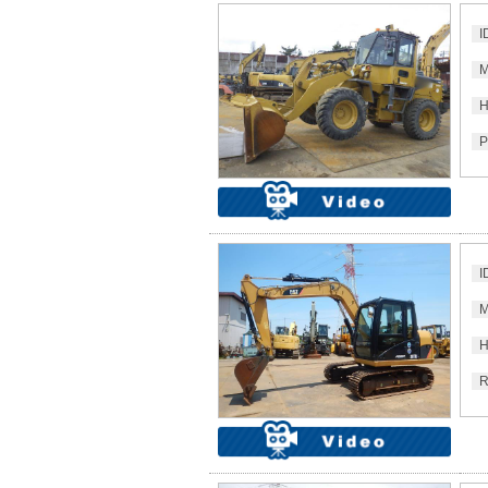
I
M
H
P
I
M
H
R