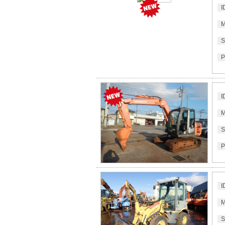
I
M
S
P
I
M
S
P
I
M
S