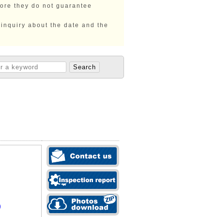
fore they do not guarantee
 inquiry about the date and the
)