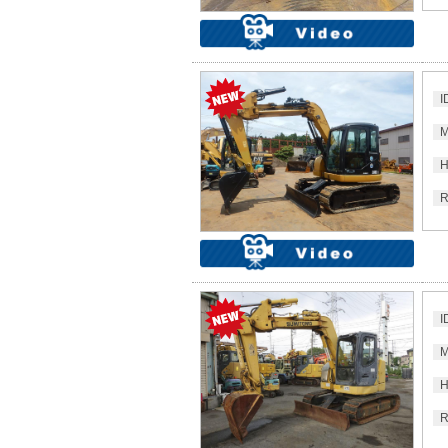
I
M
H
R
I
M
H
R