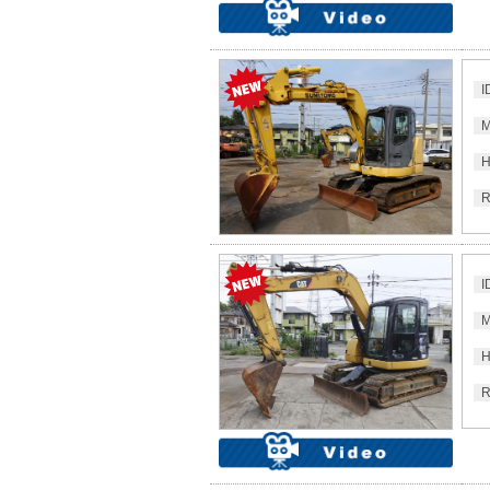
I
M
H
R
I
M
H
R