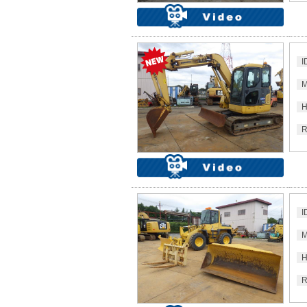
I
M
H
R
I
M
H
R