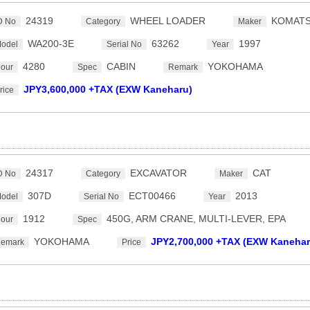
24319
WHEEL LOADER
KOMAT
D No
Category
Maker
WA200-3E
63262
1997
odel
Serial No
Year
4280
CABIN
YOKOHAMA
our
Spec
Remark
JPY3,600,000 +TAX (EXW Kaneharu)
rice
24317
EXCAVATOR
CAT
D No
Category
Maker
307D
ECT00466
2013
odel
Serial No
Year
1912
450G, ARM CRANE, MULTI-LEVER, EPA
our
Spec
YOKOHAMA
JPY2,700,000 +TAX (EXW Kanehar
emark
Price