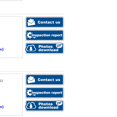
u)
SU
u)