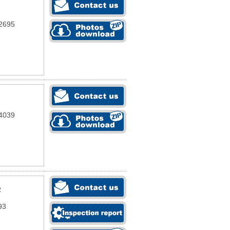
2695
4039
R
93