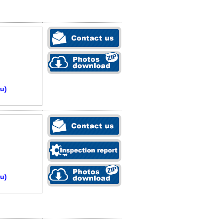
u)
u)