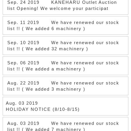
Sep. 24 2019
KANEHARU Outlet Auction
list Opening! We welcome your participat
Sep. 11 2019
We have renewed our stock
list !! ( We added 6 machinery )
Sep. 10 2019
We have renewed our stock
list !! ( We added 32 machinery )
Sep. 06 2019
We have renewed our stock
list !! ( We added a machinery )
Aug. 22 2019
We have renewed our stock
list !! ( We added 3 machinery )
Aug. 03 2019
HOLIDAY NOTICE (8/10-8/15)
Aug. 03 2019
We have renewed our stock
list !! ( We added 7 machinery )