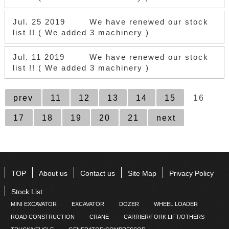
Jul. 25 2019
We have renewed our stock
list !! ( We added 3 machinery )
Jul. 11 2019
We have renewed our stock
list !! ( We added 3 machinery )
prev
11
12
13
14
15
16
17
18
19
20
21
next
TOP
About us
Contact us
Site Map
Privacy Policy
Stock List
MINI EXCAVATOR
EXCAVATOR
DOZER
WHEEL LOADER
ROAD CONSTRUCTION
CRANE
CARRIER/FORK LIFT/OTHERS