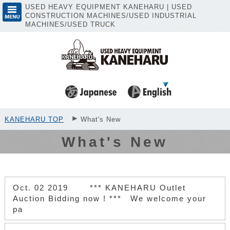
USED HEAVY EQUIPMENT KANEHARU | USED
CONSTRUCTION MACHINES/USED INDUSTRIAL
MACHINES/USED TRUCK
KANEHARU TOP
What's New
What's New
Oct. 02 2019
*** KANEHARU Outlet
Auction Bidding now ! *** We welcome your
pa