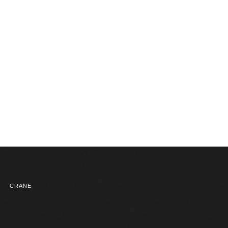
CRANE