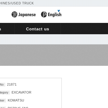
HINES/USED TRUCK
s
Contact us
21871
 No
EXCAVATOR
tegory
KOMATSU
ker