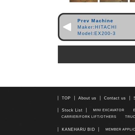
Prev Machine
Maker:HITACHI
Model:EX200-3
TOP
About us
Contact us
Stock List
MINI EXCAVATOR
CARRIER/FORK LIFT/OTHERS
TRUC
KANEHARU BID
MEMBER APPLI