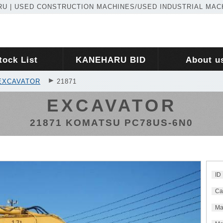
U | USED CONSTRUCTION MACHINES/USED INDUSTRIAL MAC
tock List
KANEHARU BID
About u
EXCAVATOR
21871
EXCAVATOR
21871 KOMATSU PC78US-6N0
ID
Ca
Ma