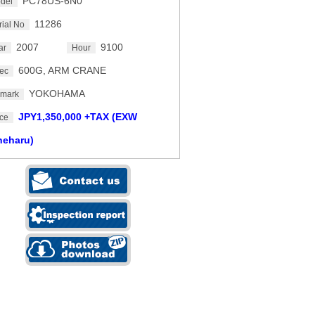
PC78US-6N0
del
11286
rial No
2007
9100
ar
Hour
600G, ARM CRANE
ec
YOKOHAMA
mark
JPY1,350,000 +TAX (EXW
ice
neharu)