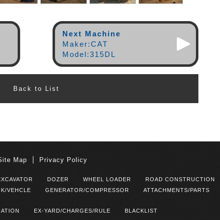
Next Machine
Maker:CAT
Model:315DL
Back to List
Site Map
Privacy Policy
EXCAVATOR
DOZER
WHEEL LOADER
ROAD CONSTRUCTION
K/VEHCLE
GENERATOR/COMPRESSOR
ATTACHMENTS/PARTS
CATION
EX-YARD/CHARGES/RULE
BLACKLIST