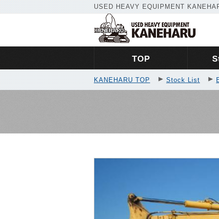
USED HEAVY EQUIPMENT KANEHAR
TOP
S
KANEHARU TOP
Stock List