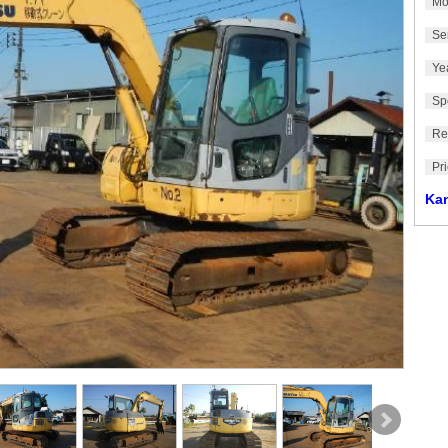
Mo
Se
Ye
Sp
Re
Pr
Ka